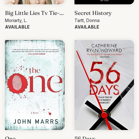
Big Little Lies Tv Tie-
Secret History
In
Moriarty, L.
Tartt, Donna
AVAILABLE
AVAILABLE
One
56 Days