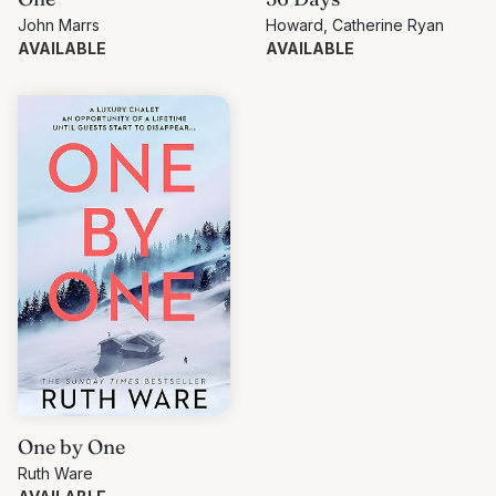
John Marrs
Howard, Catherine Ryan
AVAILABLE
AVAILABLE
One by One
Ruth Ware