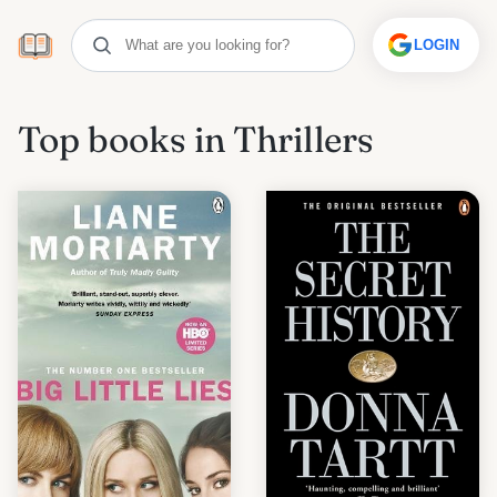
LOGIN
Top books in Thrillers